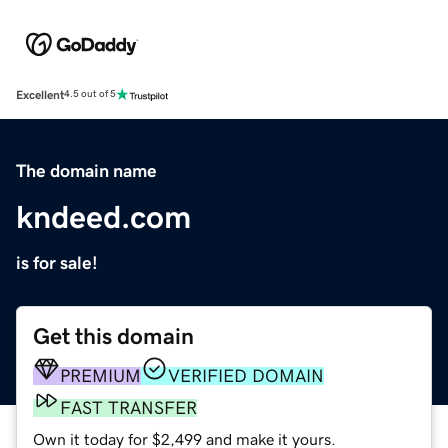
Excellent
4.5 out of 5
The domain name
kndeed.com
is for sale!
Get this domain
PREMIUM
VERIFIED DOMAIN
FAST TRANSFER
Own it today for $2,499 and make it yours.