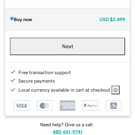
Buy now
USD
$2,499
Next
Free transaction support
Secure payments
Local currency available in cart at checkout
Need help? Give us a call.
480-651-9741