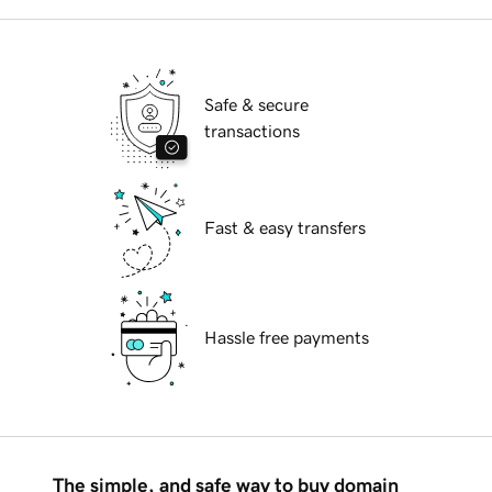
Safe & secure
transactions
Fast & easy transfers
Hassle free payments
The simple, and safe way to buy domain