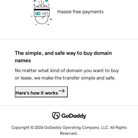
Hassle free payments
The simple, and safe way to buy domain
names
No matter what kind of domain you want to buy
or lease, we make the transfer simple and safe.
Here's how it works
Copyright © 2026 GoDaddy Operating Company, LLC. All Rights
Reserved.