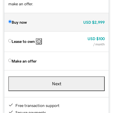
make an offer.
Buy now
USD
$2,999
USD
$100
Lease to own
/ month
Make an offer
Next
Free transaction support
Secure payments