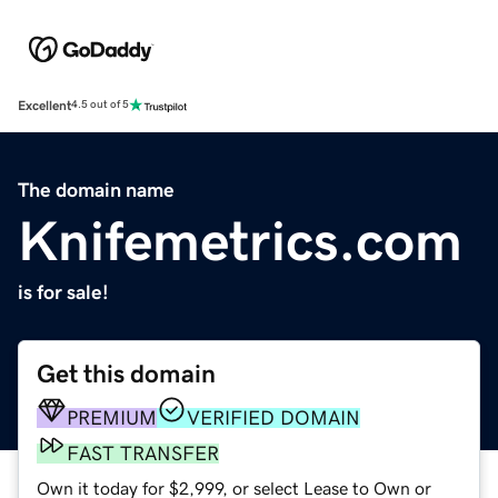
Excellent
4.5 out of 5
The domain name
Knifemetrics.com
is for sale!
Get this domain
PREMIUM
VERIFIED DOMAIN
FAST TRANSFER
Own it today for $2,999, or select Lease to Own or