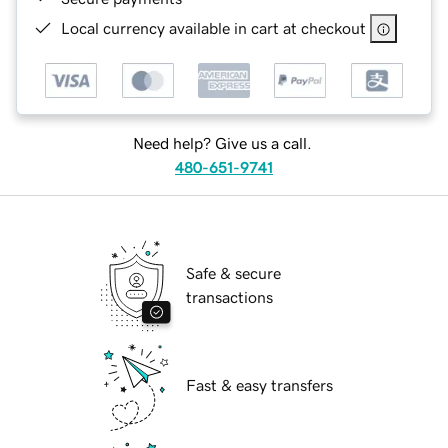
Local currency available in cart at checkout
Need help? Give us a call.
480-651-9741
Safe & secure
transactions
Fast & easy transfers