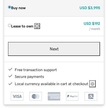
Buy now
USD
$3,995
USD
$192
Lease to own
/ month
Next
Free transaction support
Secure payments
Local currency available in cart at checkout