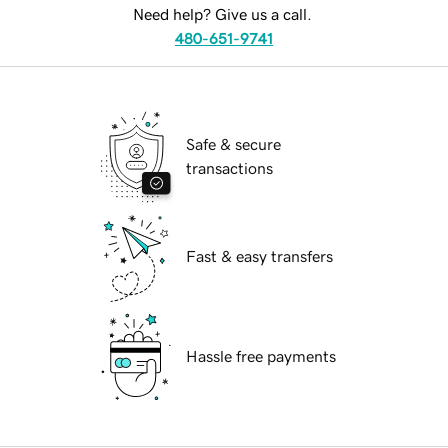
Need help? Give us a call.
480-651-9741
Safe & secure
transactions
Fast & easy transfers
Hassle free payments