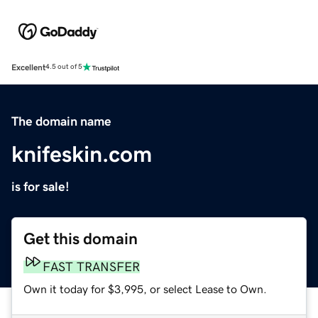
Excellent
4.5 out of 5
The domain name
knifeskin.com
is for sale!
Get this domain
FAST TRANSFER
Own it today for $3,995, or select Lease to Own.