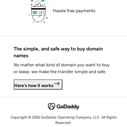
Hassle free payments
The simple, and safe way to buy domain
names
No matter what kind of domain you want to buy
or lease, we make the transfer simple and safe.
Here's how it works
Copyright © 2026 GoDaddy Operating Company, LLC. All Rights
Reserved.