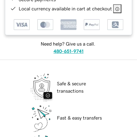
Local currency available in cart at checkout
Need help? Give us a call.
480-651-9741
Safe & secure
transactions
Fast & easy transfers