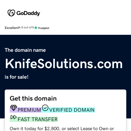
Excellent
4.5 out of 5
The domain name
KnifeSolutions.com
is for sale!
Get this domain
PREMIUM
VERIFIED DOMAIN
FAST TRANSFER
Own it today for $2,800, or select Lease to Own or