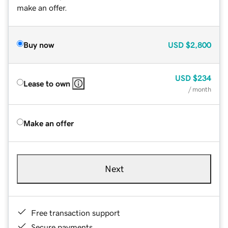
make an offer.
Buy now
USD
$2,800
USD
$234
Lease to own
/ month
Make an offer
Next
Free transaction support
Secure payments