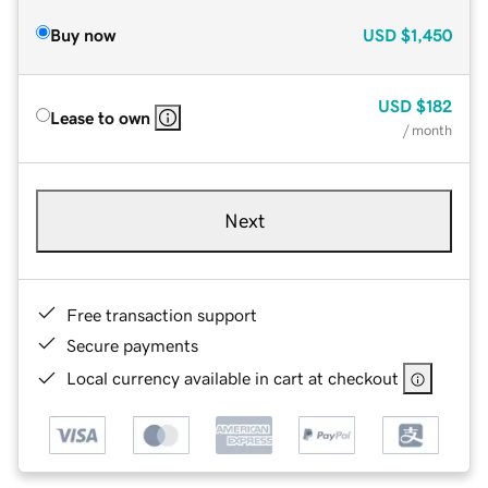
Buy now
USD
$1,450
USD
$182
Lease to own
/ month
Next
Free transaction support
Secure payments
Local currency available in cart at checkout