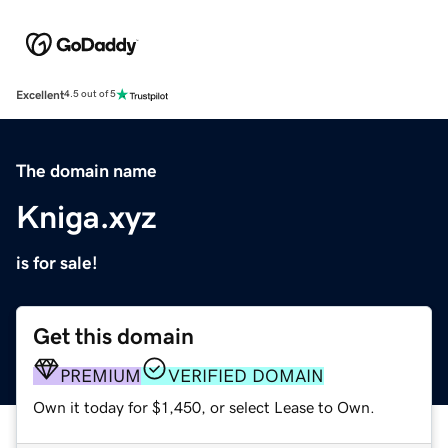
Excellent
4.5 out of 5
The domain name
Kniga.xyz
is for sale!
Get this domain
PREMIUM
VERIFIED DOMAIN
Own it today for $1,450, or select Lease to Own.