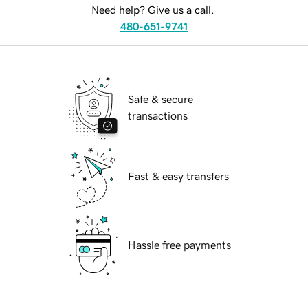
Need help? Give us a call.
480-651-9741
Safe & secure
transactions
Fast & easy transfers
Hassle free payments