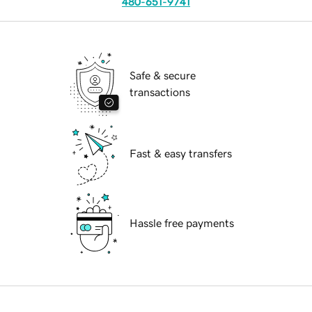
480-651-9741
Safe & secure
transactions
Fast & easy transfers
Hassle free payments