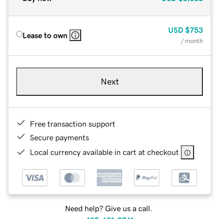
USD
$753
Lease to own
/ month
Next
Free transaction support
Secure payments
Local currency available in cart at checkout
Need help? Give us a call.