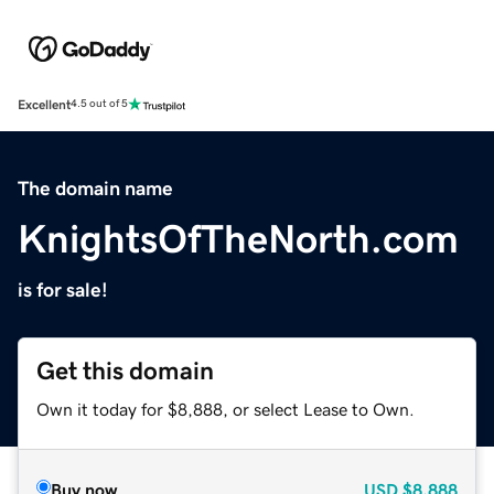
Excellent
4.5 out of 5
The domain name
KnightsOfTheNorth.com
is for sale!
Get this domain
Own it today for $8,888, or select Lease to Own.
Buy now
USD
$8,888