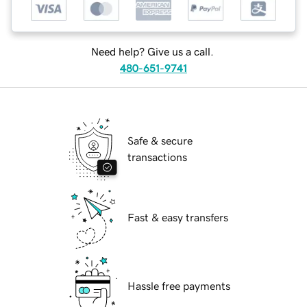
Need help? Give us a call.
480-651-9741
Safe & secure
transactions
Fast & easy transfers
Hassle free payments