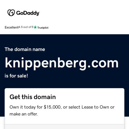
Excellent
4.5 out of 5
The domain name
knippenberg.com
is for sale!
Get this domain
Own it today for $15,000, or select Lease to Own or
make an offer.