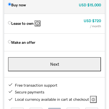
Buy now
USD
$15,000
USD
$720
Lease to own
/ month
Make an offer
Next
Free transaction support
Secure payments
Local currency available in cart at checkout