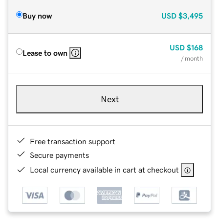
Buy now
USD
$3,495
USD
$168
Lease to own
/ month
Next
Free transaction support
Secure payments
Local currency available in cart at checkout