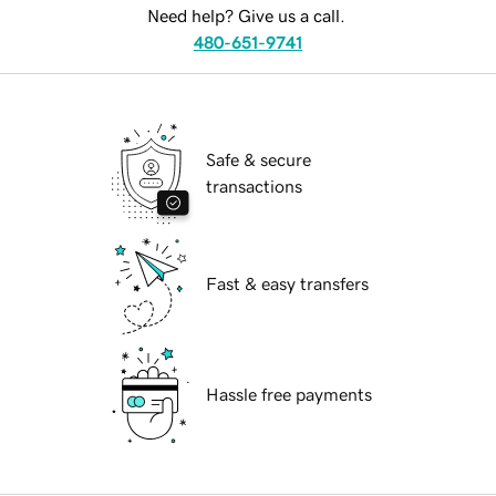
Need help? Give us a call.
480-651-9741
Safe & secure
transactions
Fast & easy transfers
Hassle free payments