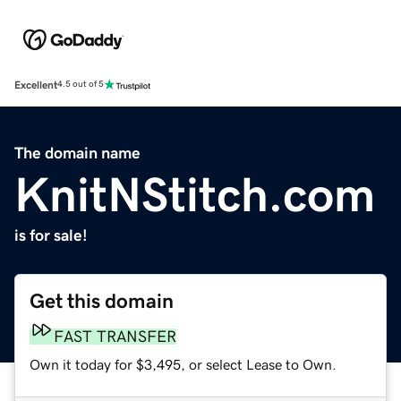
Excellent
4.5 out of 5
The domain name
KnitNStitch.com
is for sale!
Get this domain
FAST TRANSFER
Own it today for $3,495, or select Lease to Own.