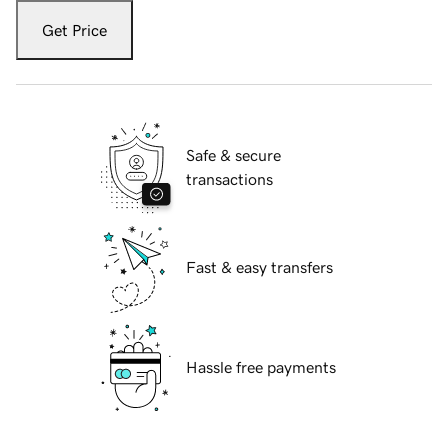
Get Price
Safe & secure
transactions
Fast & easy transfers
Hassle free payments