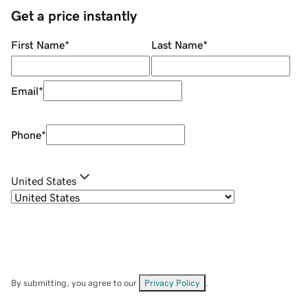
Get a price instantly
First Name
*
Last Name
*
Email
*
Phone
*
United States
By submitting, you agree to our
Privacy Policy
.