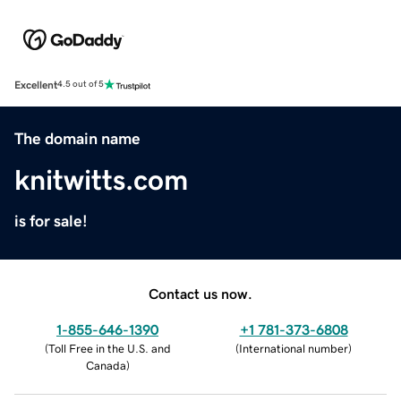
Excellent
4.5 out of 5
The domain name
knitwitts.com
is for sale!
Contact us now.
1-855-646-1390
+1 781-373-6808
(
Toll Free in the U.S. and
(
International number
)
Canada
)