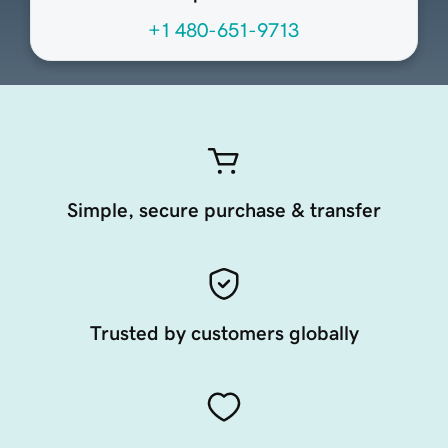
+1 480-651-9713
Simple, secure purchase & transfer
Trusted by customers globally