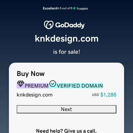
Excellent
4.5 out of 5
knkdesign.com
is for sale!
Buy Now
PREMIUM
VERIFIED DOMAIN
knkdesign.com
$1,288
USD
Next
Need help? Give us a call.