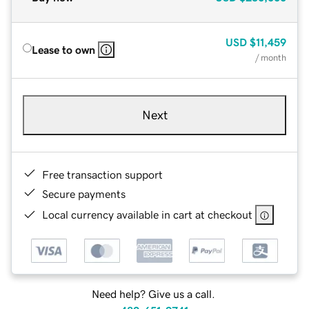
USD
$11,459
Lease to own
/ month
Next
Free transaction support
Secure payments
Local currency available in cart at checkout
Need help? Give us a call.