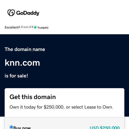
Excellent
4.5 out of 5
The domain name
knn.com
is for sale!
Get this domain
Own it today for $250,000, or select Lease to Own.
Buy now
USD
$250,000