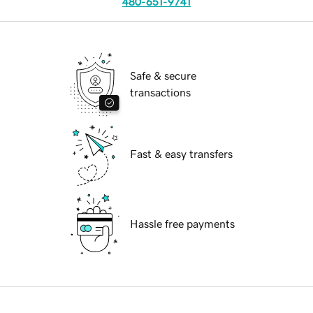
480-651-9741
Safe & secure
transactions
Fast & easy transfers
Hassle free payments