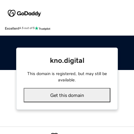
Excellent
4.5 out of 5
kno.digital
This domain is registered, but may still be
available.
Get this domain