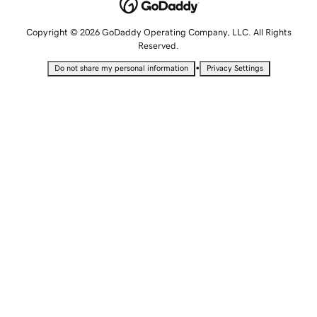
Copyright © 2026 GoDaddy Operating Company, LLC. All Rights
Reserved.
•
Do not share my personal information
Privacy Settings