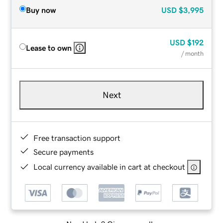
Buy now
USD
$3,995
USD
$192
Lease to own
/ month
Next
Free transaction support
Secure payments
Local currency available in cart at checkout