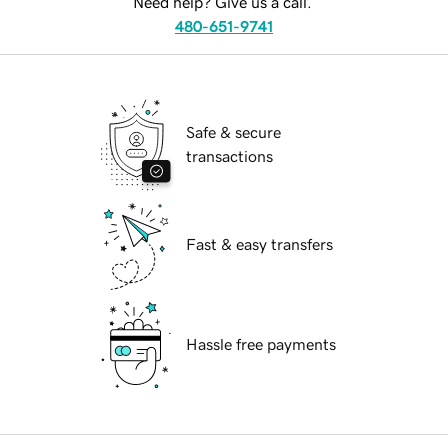
Need help? Give us a call.
480-651-9741
Safe & secure
transactions
Fast & easy transfers
Hassle free payments