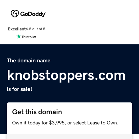
Excellent
4.5 out of 5
The domain name
knobstoppers.com
is for sale!
Get this domain
Own it today for $3,995, or select Lease to Own.