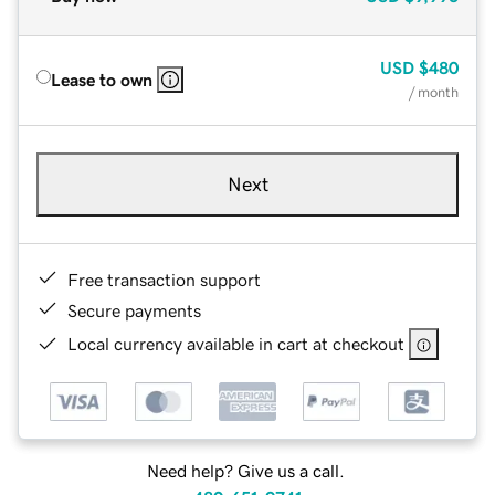
USD
$480
Lease to own
/ month
Next
Free transaction support
Secure payments
Local currency available in cart at checkout
Need help? Give us a call.