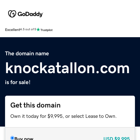
Excellent
4.5 out of 5
The domain name
knockatallon.com
is for sale!
Get this domain
Own it today for $9,995, or select Lease to Own.
Buy now
USD
$9,995