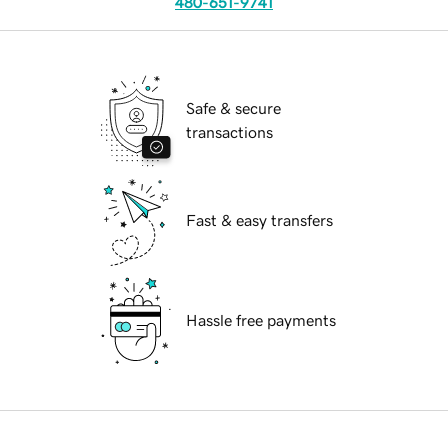
480-651-9741
Safe & secure
transactions
Fast & easy transfers
Hassle free payments