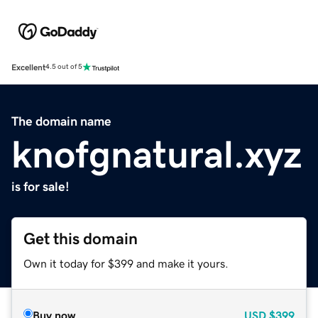
Excellent
4.5 out of 5
The domain name
knofgnatural.xyz
is for sale!
Get this domain
Own it today for $399 and make it yours.
Buy now
USD
$399