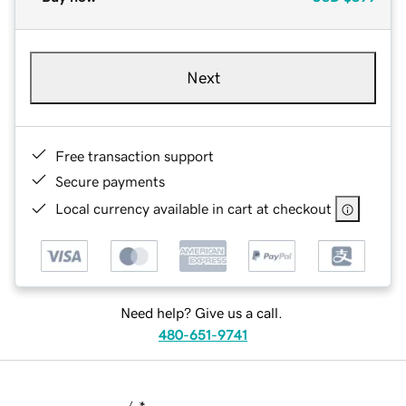
Next
Free transaction support
Secure payments
Local currency available in cart at checkout
Need help? Give us a call.
480-651-9741