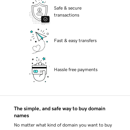
Safe & secure
transactions
Fast & easy transfers
Hassle free payments
The simple, and safe way to buy domain
names
No matter what kind of domain you want to buy