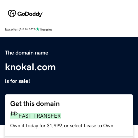
Excellent
4.5 out of 5
The domain name
knokal.com
is for sale!
Get this domain
FAST TRANSFER
Own it today for $1,999, or select Lease to Own.