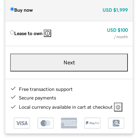
Buy now
USD
$1,999
USD
$100
Lease to own
/ month
Next
Free transaction support
Secure payments
Local currency available in cart at checkout