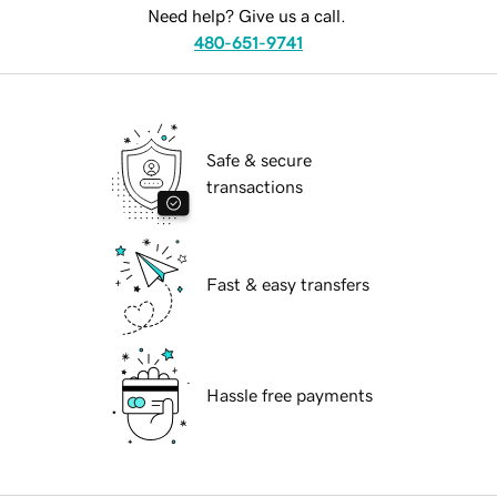
Need help? Give us a call.
480-651-9741
Safe & secure
transactions
Fast & easy transfers
Hassle free payments