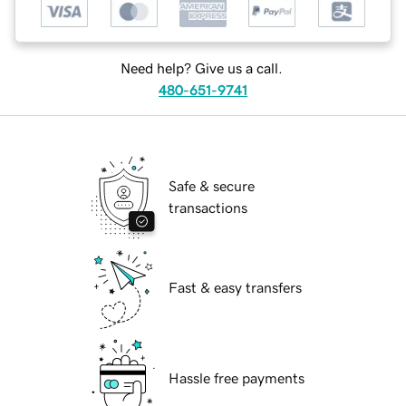
Need help? Give us a call.
480-651-9741
Safe & secure
transactions
Fast & easy transfers
Hassle free payments