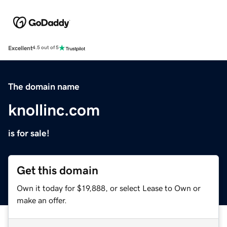
Excellent
4.5 out of 5
The domain name
knollinc.com
is for sale!
Get this domain
Own it today for $19,888, or select Lease to Own or
make an offer.