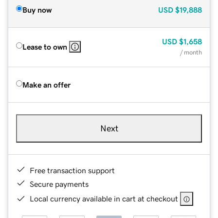
Buy now
USD
$19,888
USD
$1,658
Lease to own
/ month
Make an offer
Next
Free transaction support
Secure payments
Local currency available in cart at checkout