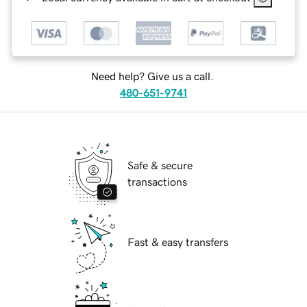
Need help? Give us a call.
480-651-9741
Safe & secure
transactions
Fast & easy transfers