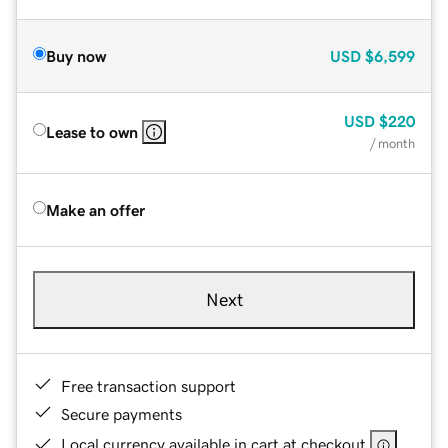
Buy now
USD
$6,599
USD
$220
Lease to own
/ month
Make an offer
Next
Free transaction support
Secure payments
Local currency available in cart at checkout