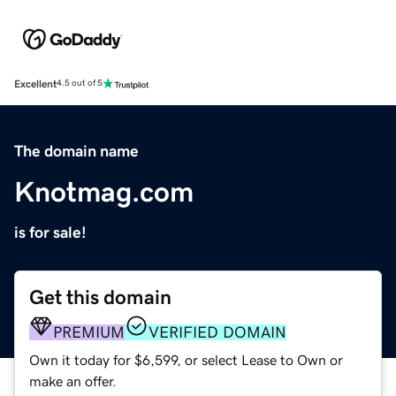
Excellent
4.5 out of 5
The domain name
Knotmag.com
is for sale!
Get this domain
PREMIUM
VERIFIED DOMAIN
Own it today for $6,599, or select Lease to Own or
make an offer.