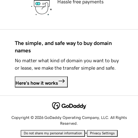
Hassle free payments
The simple, and safe way to buy domain
names
No matter what kind of domain you want to buy
or lease, we make the transfer simple and safe.
Here's how it works
Copyright © 2026 GoDaddy Operating Company, LLC. All Rights
Reserved.
•
Do not share my personal information
Privacy Settings