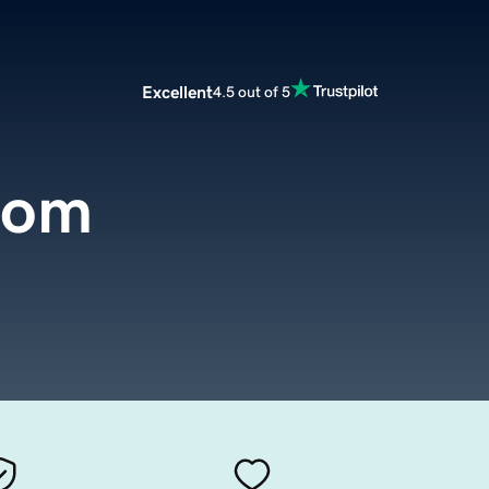
Excellent
4.5 out of 5
com