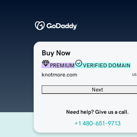
Buy Now
PREMIUM
VERIFIED DOMAIN
knotmore.com
US
Next
Need help? Give us a call.
+1 480-651-9713