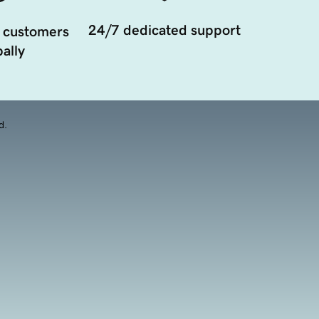
24/7 dedicated support
 customers
ally
d.