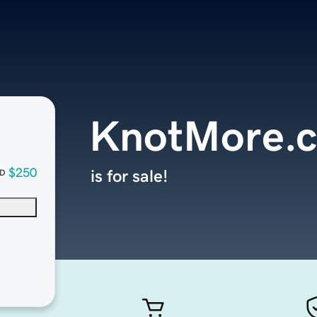
KnotMore.
$250
is for sale!
D