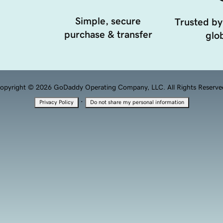
Simple, secure
Trusted by
purchase & transfer
glob
opyright © 2026 GoDaddy Operating Company, LLC. All Rights Reserve
·
Privacy Policy
Do not share my personal information