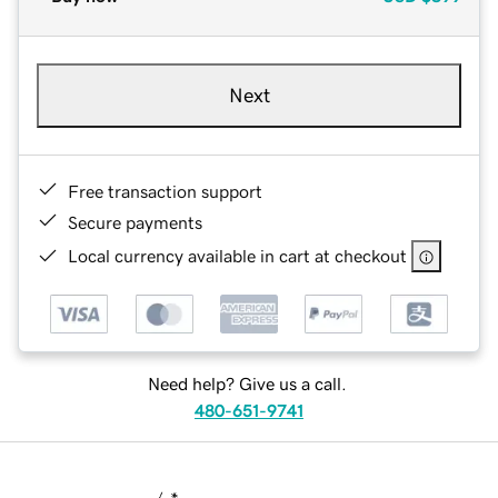
Next
Free transaction support
Secure payments
Local currency available in cart at checkout
Need help? Give us a call.
480-651-9741