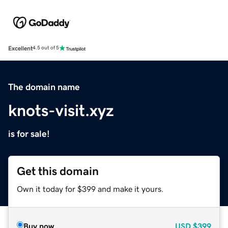
Excellent
4.5 out of 5
The domain name
knots-visit.xyz
is for sale!
Get this domain
Own it today for $399 and make it yours.
Buy now
USD
$399