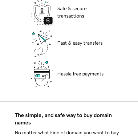
Safe & secure
transactions
Fast & easy transfers
Hassle free payments
The simple, and safe way to buy domain
names
No matter what kind of domain you want to buy