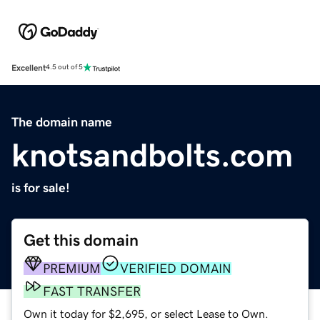
Excellent
4.5 out of 5
The domain name
knotsandbolts.com
is for sale!
Get this domain
PREMIUM
VERIFIED DOMAIN
FAST TRANSFER
Own it today for $2,695, or select Lease to Own.