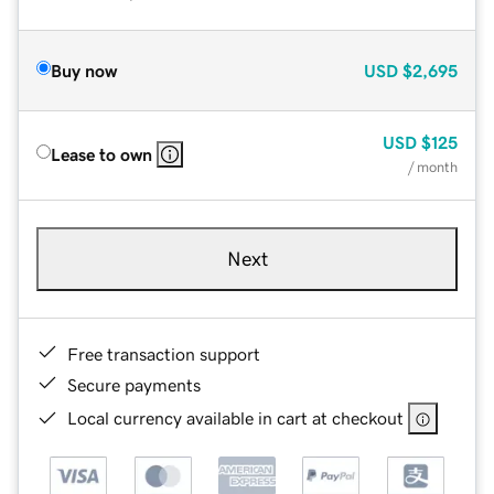
Buy now
USD
$2,695
USD
$125
Lease to own
/ month
Next
Free transaction support
Secure payments
Local currency available in cart at checkout