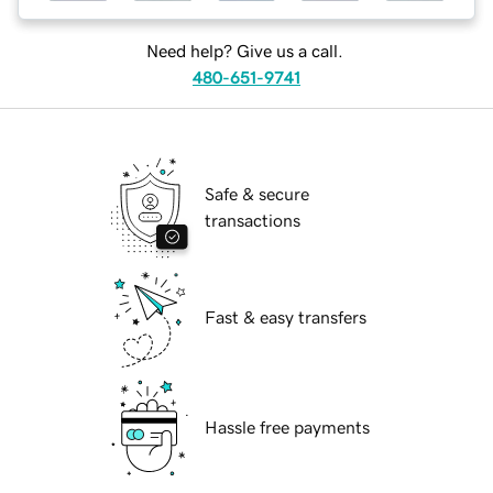
Need help? Give us a call.
480-651-9741
Safe & secure
transactions
Fast & easy transfers
Hassle free payments