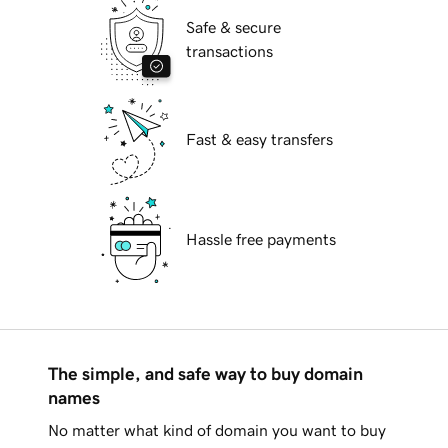
Safe & secure
transactions
Fast & easy transfers
Hassle free payments
The simple, and safe way to buy domain
names
No matter what kind of domain you want to buy