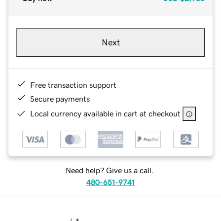
Next
Free transaction support
Secure payments
Local currency available in cart at checkout
Need help? Give us a call.
480-651-9741