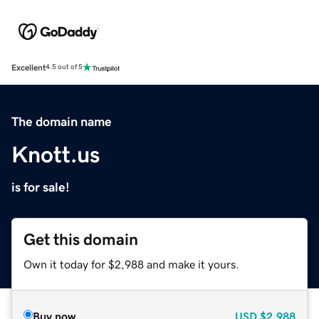
Excellent
4.5 out of 5
The domain name
Knott.us
is for sale!
Get this domain
Own it today for $2,988 and make it yours.
Buy now
USD
$2,988