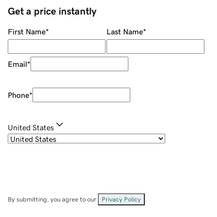
Get a price instantly
First Name
*
Last Name
*
Email
*
Phone
*
United States
By submitting, you agree to our
Privacy Policy
.