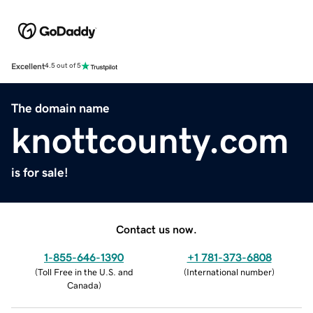
Excellent
4.5 out of 5
The domain name
knottcounty.com
is for sale!
Contact us now.
1-855-646-1390
+1 781-373-6808
(
Toll Free in the U.S. and
(
International number
)
Canada
)