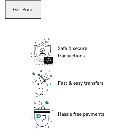
Get Price
Safe & secure
transactions
Fast & easy transfers
Hassle free payments