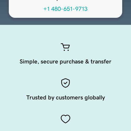
+1 480-651-9713
Simple, secure purchase & transfer
Trusted by customers globally