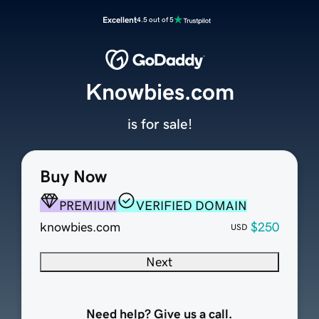
Excellent
4.5 out of 5
Knowbies.com
is for sale!
Buy Now
PREMIUM
VERIFIED DOMAIN
knowbies.com
$250
USD
Next
Need help? Give us a call.