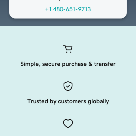
+1 480-651-9713
Simple, secure purchase & transfer
Trusted by customers globally