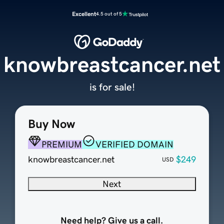
Excellent
4.5 out of 5
knowbreastcancer.net
is for sale!
Buy Now
PREMIUM
VERIFIED DOMAIN
knowbreastcancer.net
$249
USD
Next
Need help? Give us a call.