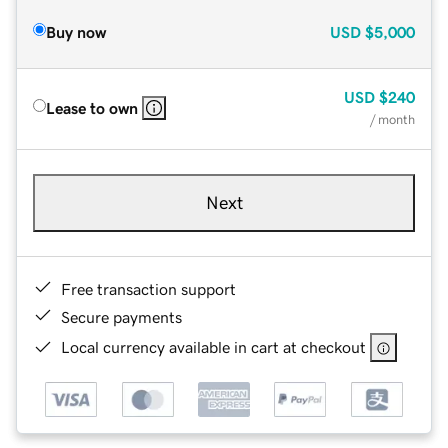
Buy now
USD
$5,000
USD
$240
Lease to own
/ month
Next
Free transaction support
Secure payments
Local currency available in cart at checkout