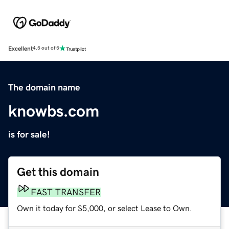
Excellent
4.5 out of 5
The domain name
knowbs.com
is for sale!
Get this domain
FAST TRANSFER
Own it today for $5,000, or select Lease to Own.