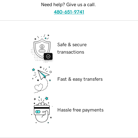
Need help? Give us a call.
480-651-9741
Safe & secure
transactions
Fast & easy transfers
Hassle free payments