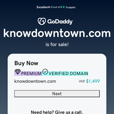
Excellent
4.5 out of 5
knowdowntown.com
is for sale!
Buy Now
PREMIUM
VERIFIED DOMAIN
knowdowntown.com
$1,499
USD
Next
Need help? Give us a call.