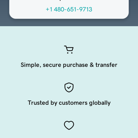
+1 480-651-9713
Simple, secure purchase & transfer
Trusted by customers globally