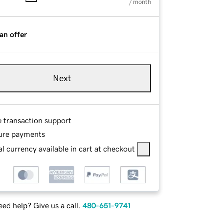
/ month
an offer
Next
e transaction support
ure payments
l currency available in cart at checkout
ed help? Give us a call.
480-651-9741