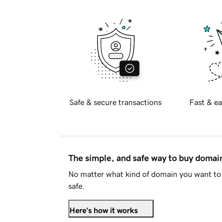
Safe & secure transactions
Fast & ea
The simple, and safe way to buy doma
No matter what kind of domain you want to 
safe.
Here's how it works