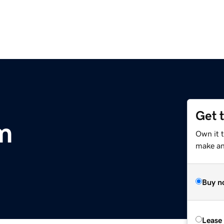
Get 
m
Own it 
make an 
Buy n
Lease