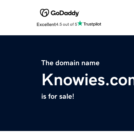
Excellent
4.5 out of 5
The domain name
Knowies.co
is for sale!