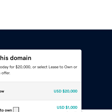
this domain
today for $20,000, or select Lease to Own or
offer.
ow
USD
$20,000
USD
$1,000
 to own