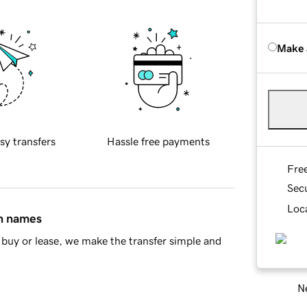
Make 
sy transfers
Hassle free payments
Fre
Sec
Loca
in names
buy or lease, we make the transfer simple and
Ne