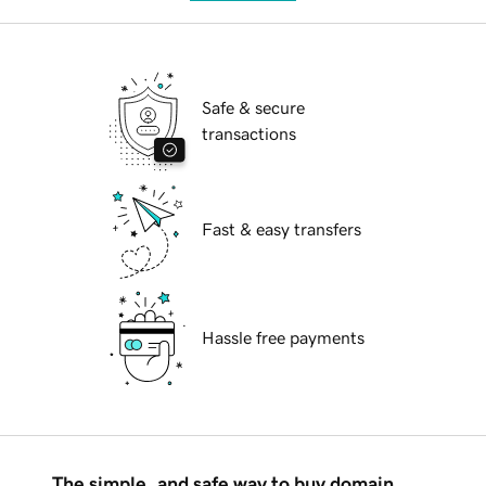
Safe & secure
transactions
Fast & easy transfers
Hassle free payments
The simple, and safe way to buy domain