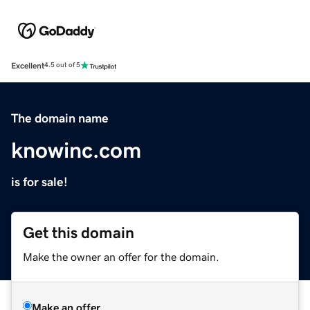
Excellent
4.5 out of 5
The domain name
knowinc.com
is for sale!
Get this domain
Make the owner an offer for the domain.
Make an offer