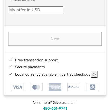
Next
Free transaction support
Secure payments
Local currency available in cart at checkout
Need help? Give us a call.
480-651-9741