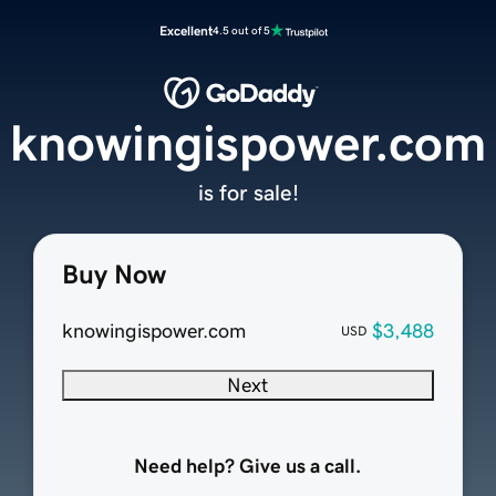
Excellent
4.5 out of 5
knowingispower.com
is for sale!
Buy Now
knowingispower.com
$3,488
USD
Next
Need help? Give us a call.