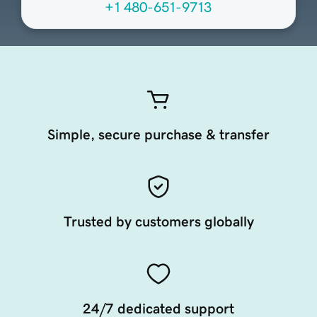
+1 480-651-9713
Simple, secure purchase & transfer
Trusted by customers globally
24/7 dedicated support