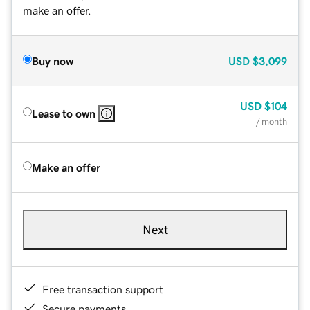
make an offer.
Buy now
USD
$3,099
USD
$104
Lease to own
/ month
Make an offer
Next
Free transaction support
Secure payments