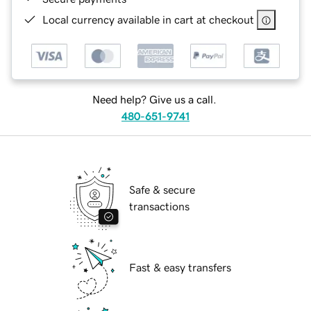
Local currency available in cart at checkout
Need help? Give us a call.
480-651-9741
Safe & secure
transactions
Fast & easy transfers