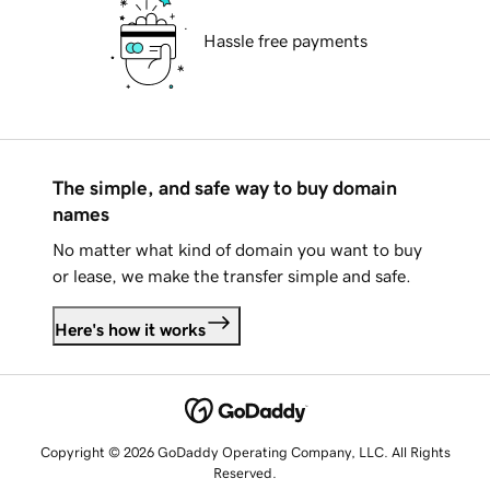
Hassle free payments
The simple, and safe way to buy domain
names
No matter what kind of domain you want to buy
or lease, we make the transfer simple and safe.
Here's how it works
Copyright © 2026 GoDaddy Operating Company, LLC. All Rights
Reserved.