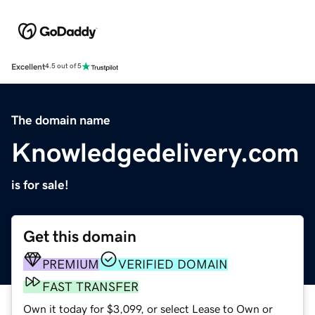
Excellent
4.5 out of 5
The domain name
Knowledgedelivery.com
is for sale!
Get this domain
PREMIUM
VERIFIED DOMAIN
FAST TRANSFER
Own it today for $3,099, or select Lease to Own or