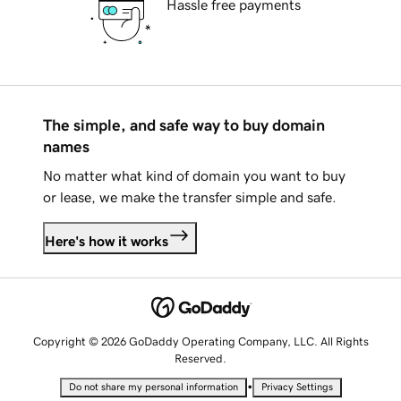
Hassle free payments
The simple, and safe way to buy domain
names
No matter what kind of domain you want to buy
or lease, we make the transfer simple and safe.
Here's how it works
Copyright © 2026 GoDaddy Operating Company, LLC. All Rights
Reserved.
•
Do not share my personal information
Privacy Settings