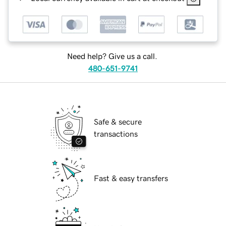
Need help? Give us a call.
480-651-9741
Safe & secure
transactions
Fast & easy transfers