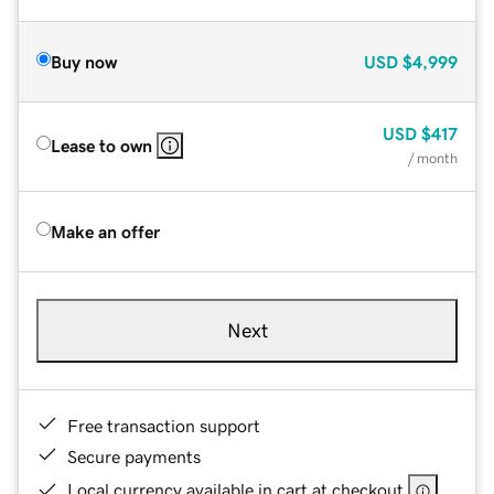
Buy now
USD
$4,999
USD
$417
Lease to own
/ month
Make an offer
Next
Free transaction support
Secure payments
Local currency available in cart at checkout