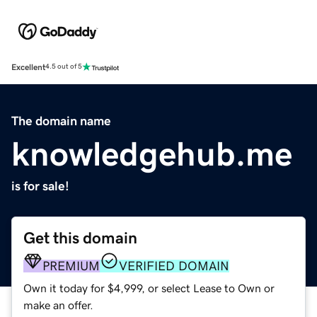
Excellent
4.5 out of 5
The domain name
knowledgehub.me
is for sale!
Get this domain
PREMIUM
VERIFIED DOMAIN
Own it today for $4,999, or select Lease to Own or
make an offer.