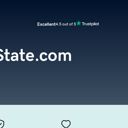
Excellent
4.5 out of 5
tate.com