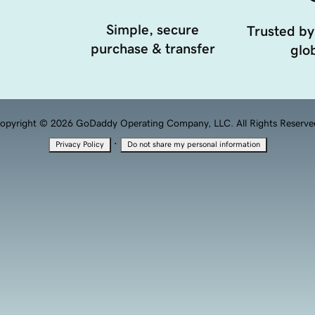
Simple, secure
Trusted by
purchase & transfer
glob
opyright © 2026 GoDaddy Operating Company, LLC. All Rights Reserve
·
Privacy Policy
Do not share my personal information