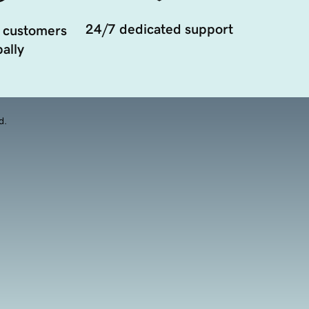
24/7 dedicated support
 customers
ally
d.