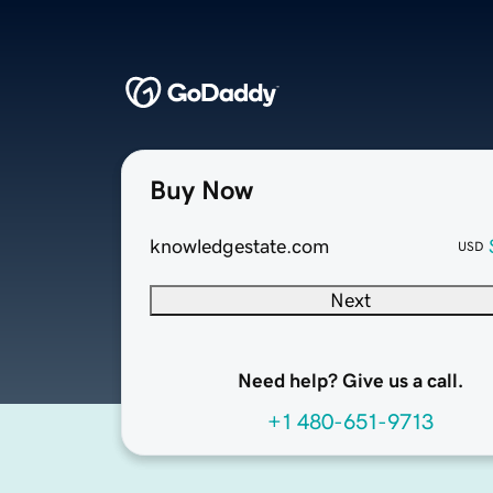
Buy Now
knowledgestate.com
USD
Next
Need help? Give us a call.
+1 480-651-9713