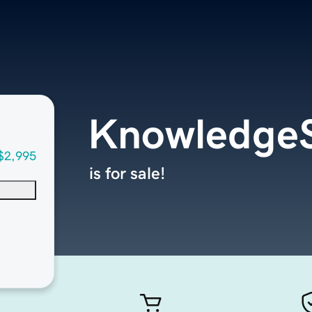
KnowledgeS
$2,995
is for sale!