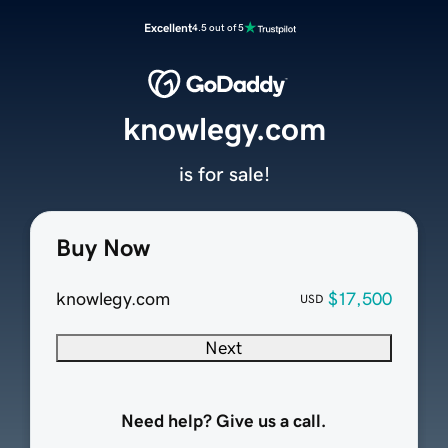
Excellent
4.5 out of 5
knowlegy.com
is for sale!
Buy Now
knowlegy.com
$17,500
USD
Next
Need help? Give us a call.