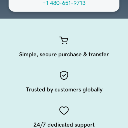
+1 480-651-9713
Simple, secure purchase & transfer
Trusted by customers globally
24/7 dedicated support