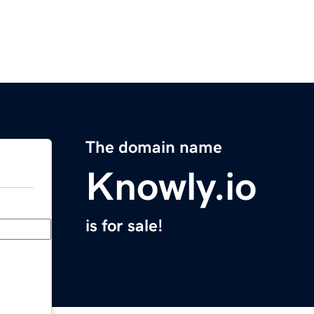
The domain name
Knowly.io
is for sale!