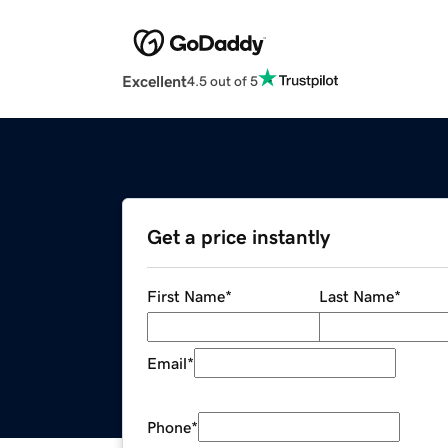
Excellent
4.5 out of 5
Get a price instantly
First Name
*
Last Name
*
Email
*
Phone
*