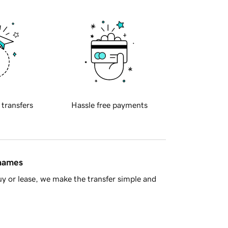
 transfers
Hassle free payments
 names
y or lease, we make the transfer simple and