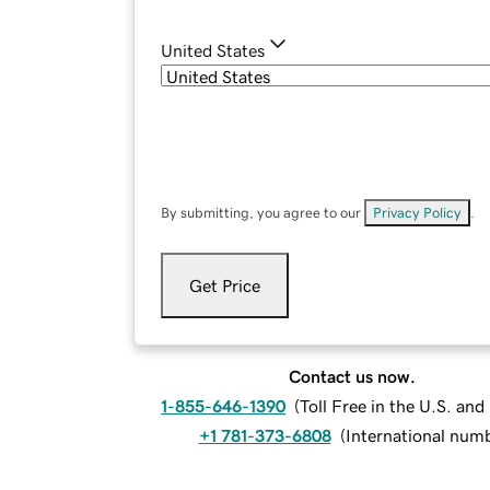
United States
By submitting, you agree to our
Privacy Policy
.
Get Price
Contact us now.
1-855-646-1390
(
Toll Free in the U.S. an
+1 781-373-6808
(
International num