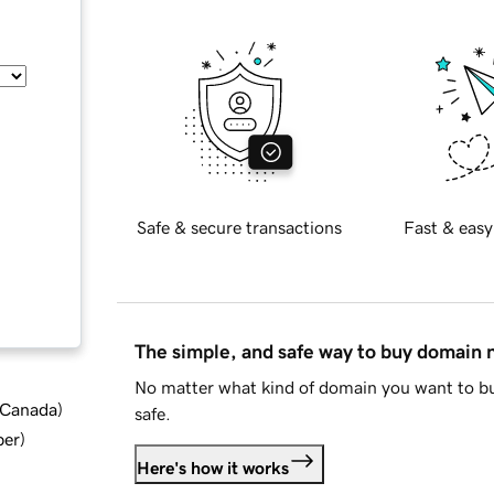
Safe & secure transactions
Fast & easy
The simple, and safe way to buy domain
No matter what kind of domain you want to bu
d Canada
)
safe.
ber
)
Here's how it works