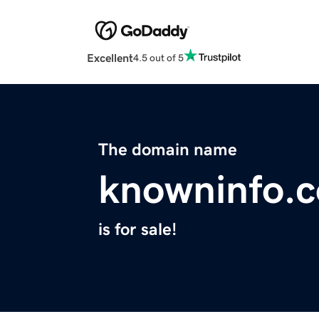
Excellent
4.5 out of 5
The domain name
knowninfo.
is for sale!