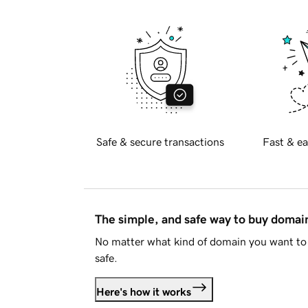
Safe & secure transactions
Fast & ea
The simple, and safe way to buy doma
No matter what kind of domain you want to 
safe.
Here's how it works