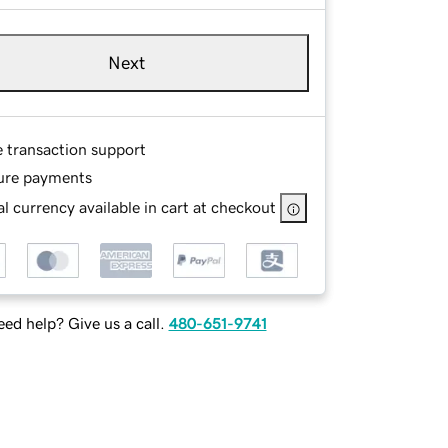
Next
e transaction support
ure payments
l currency available in cart at checkout
ed help? Give us a call.
480-651-9741