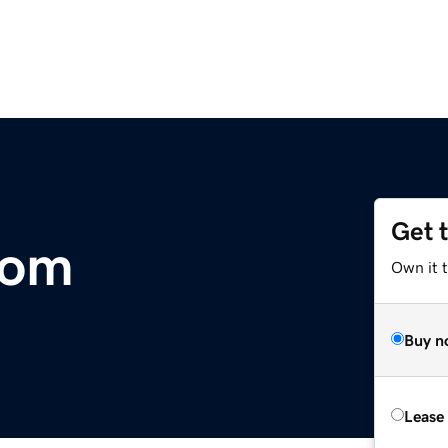
Get 
com
Own it t
Buy n
Lease