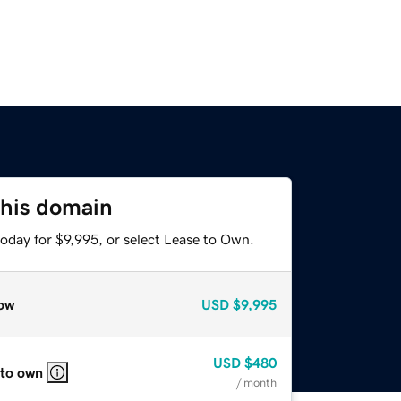
this domain
oday for $9,995, or select Lease to Own.
ow
USD
$9,995
USD
$480
 to own
/ month