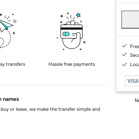
Fre
Sec
sy transfers
Hassle free payments
Loca
in names
Ne
buy or lease, we make the transfer simple and