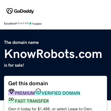
Excellent
4.5 out of 5
The domain name
KnowRobots.com
is for sale!
Get this domain
PREMIUM
VERIFIED DOMAIN
FAST TRANSFER
Own it today for $1,488, or select Lease to Own.