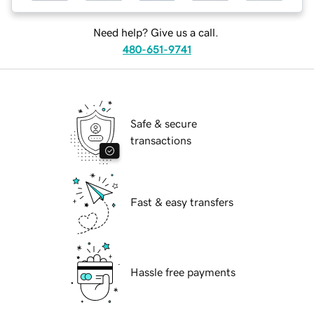
Need help? Give us a call.
480-651-9741
Safe & secure
transactions
Fast & easy transfers
Hassle free payments