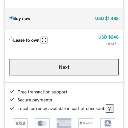
Buy now
USD
$1,488
USD
$248
Lease to own
/ month
Next
Free transaction support
Secure payments
Local currency available in cart at checkout