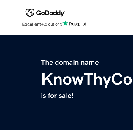
Excellent
4.5 out of 5
The domain name
KnowThyCo
is for sale!