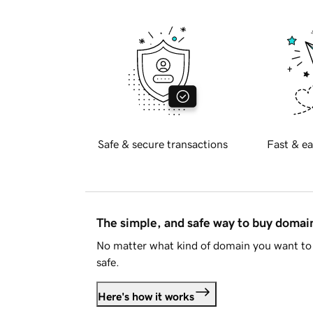
Safe & secure transactions
Fast & ea
The simple, and safe way to buy doma
No matter what kind of domain you want to 
safe.
Here's how it works