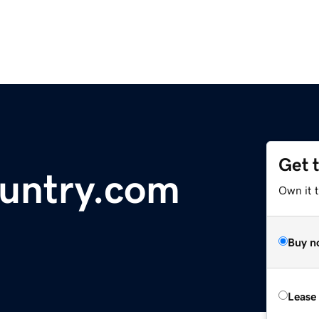
Get 
untry.com
Own it 
Buy n
Lease