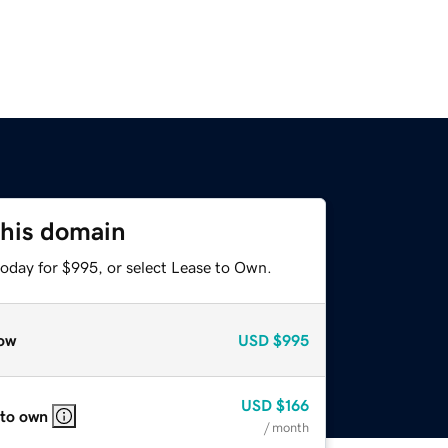
this domain
today for $995, or select Lease to Own.
ow
USD
$995
USD
$166
 to own
/ month