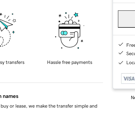
Fre
Sec
sy transfers
Hassle free payments
Loca
in names
Ne
buy or lease, we make the transfer simple and