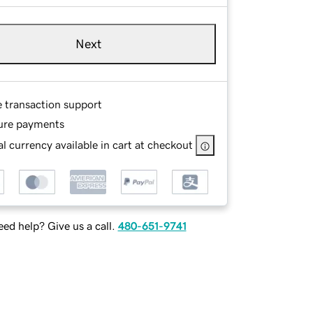
Next
e transaction support
ure payments
l currency available in cart at checkout
ed help? Give us a call.
480-651-9741