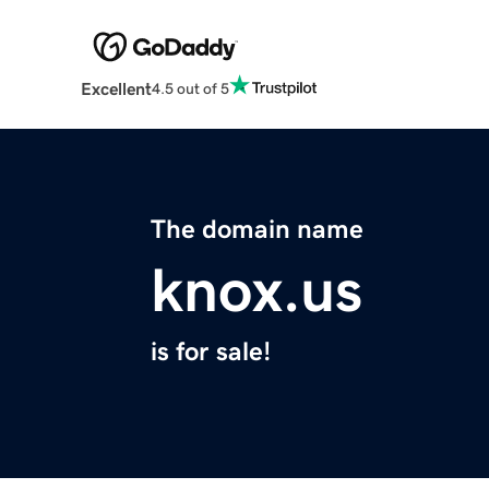
Excellent
4.5 out of 5
The domain name
knox.us
is for sale!