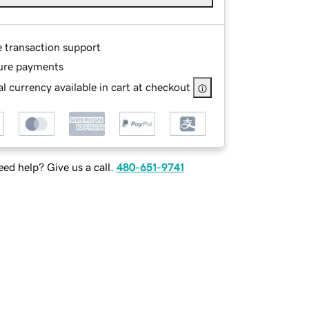
e transaction support
ure payments
l currency available in cart at checkout
ed help? Give us a call.
480-651-9741