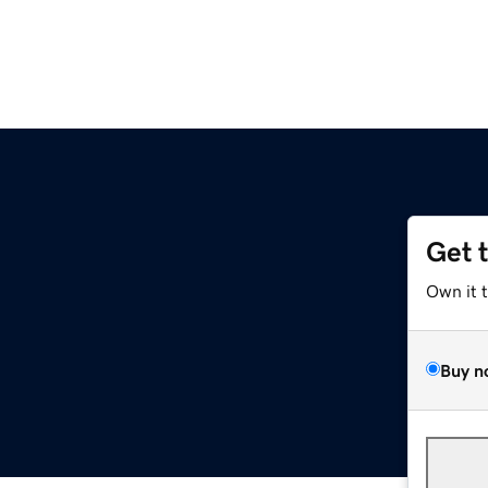
Get 
Own it 
Buy n