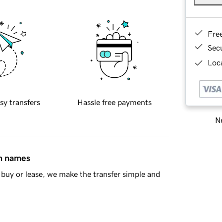
Fre
Sec
Loca
sy transfers
Hassle free payments
Ne
in names
buy or lease, we make the transfer simple and