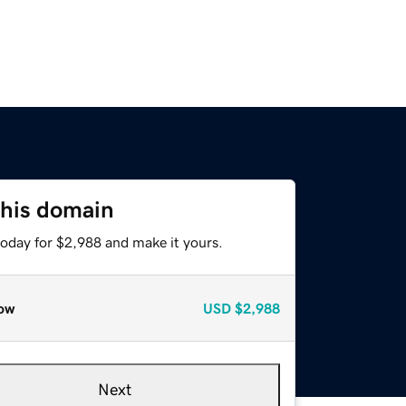
this domain
today for $2,988 and make it yours.
ow
USD
$2,988
Next