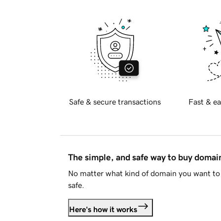
Safe & secure transactions
Fast & ea
The simple, and safe way to buy doma
No matter what kind of domain you want to 
safe.
Here's how it works