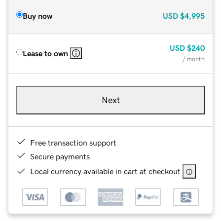
Buy now
USD
$4,995
USD
$240
Lease to own
/ month
Next
Free transaction support
Secure payments
Local currency available in cart at checkout