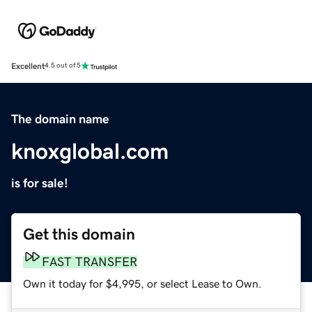
Excellent
4.5 out of 5
The domain name
knoxglobal.com
is for sale!
Get this domain
FAST TRANSFER
Own it today for $4,995, or select Lease to Own.