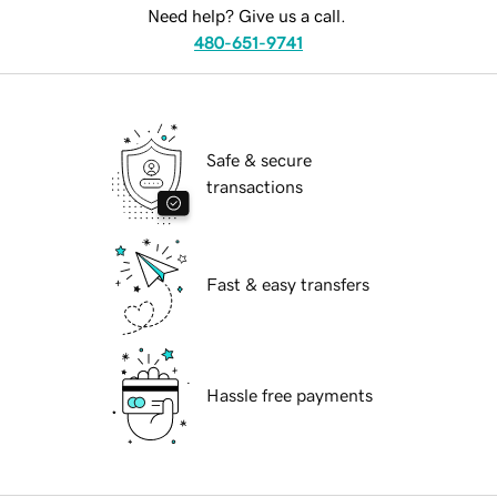
Need help? Give us a call.
480-651-9741
Safe & secure
transactions
Fast & easy transfers
Hassle free payments