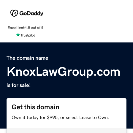
Excellent
4.5 out of 5
The domain name
KnoxLawGroup.com
is for sale!
Get this domain
Own it today for $995, or select Lease to Own.