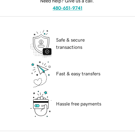
Need help? Give us a call.
480-651-9741
Safe & secure
transactions
Fast & easy transfers
Hassle free payments