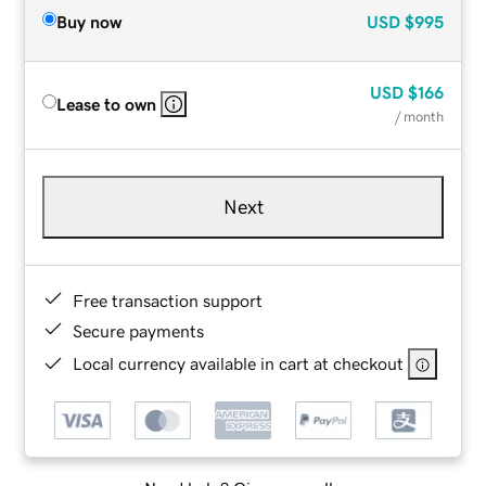
Buy now
USD
$995
USD
$166
Lease to own
/ month
Next
Free transaction support
Secure payments
Local currency available in cart at checkout