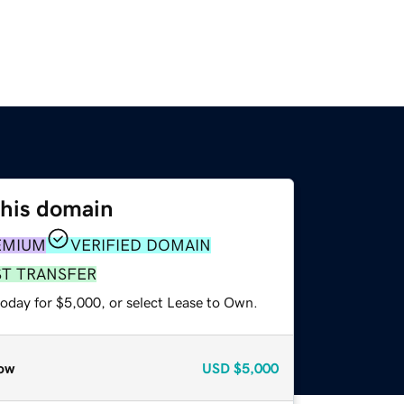
this domain
EMIUM
VERIFIED DOMAIN
ST TRANSFER
today for $5,000, or select Lease to Own.
ow
USD
$5,000