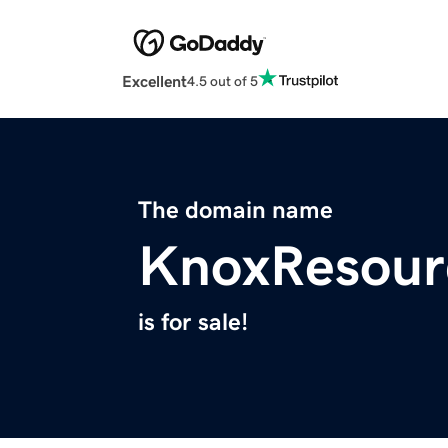
Excellent
4.5 out of 5
The domain name
KnoxResour
is for sale!