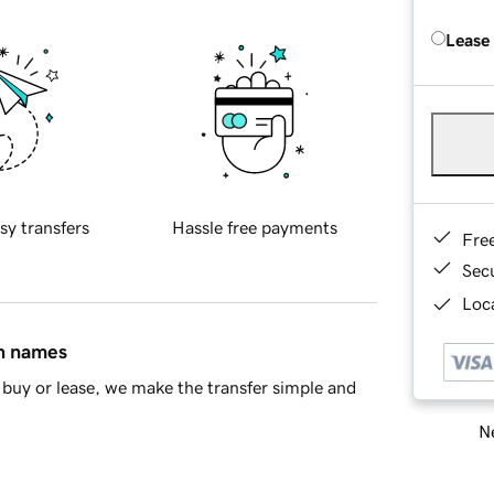
Lease
sy transfers
Hassle free payments
Fre
Sec
Loca
in names
buy or lease, we make the transfer simple and
Ne