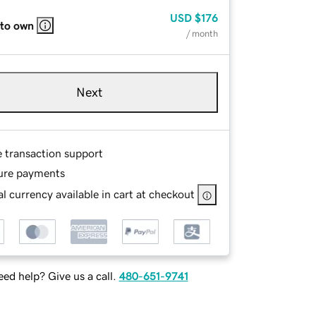
USD
$176
 to own
/ month
Next
e transaction support
ure payments
l currency available in cart at checkout
ed help? Give us a call.
480-651-9741