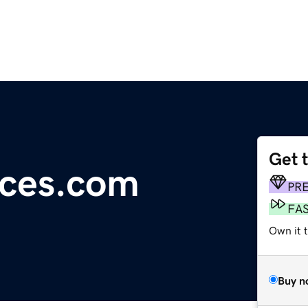
Get 
ces.com
PR
FA
Own it 
Buy n