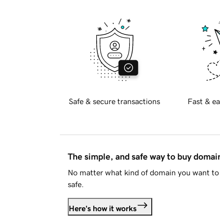
Safe & secure transactions
Fast & ea
The simple, and safe way to buy doma
No matter what kind of domain you want to 
safe.
Here's how it works