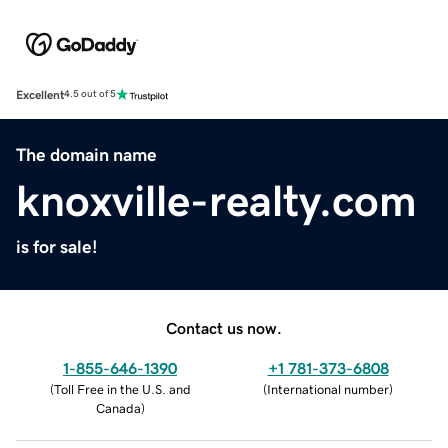
Excellent
4.5 out of 5
The domain name
knoxville-realty.com
is for sale!
Contact us now.
1-855-646-1390
+1 781-373-6808
(
Toll Free in the U.S. and
(
International number
)
Canada
)