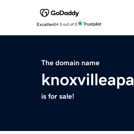
Excellent
4.5 out of 5
The domain name
knoxvilleap
is for sale!