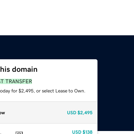
this domain
ST TRANSFER
today for $2,495, or select Lease to Own.
ow
USD
$2,495
USD
$138