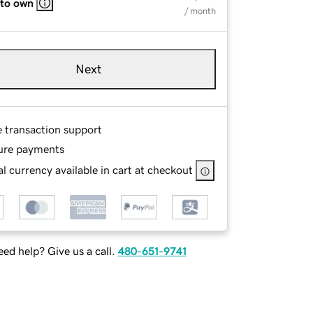
 to own
/ month
Next
e transaction support
ure payments
l currency available in cart at checkout
ed help? Give us a call.
480-651-9741