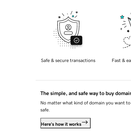
Safe & secure transactions
Fast & ea
The simple, and safe way to buy doma
No matter what kind of domain you want to 
safe.
Here's how it works