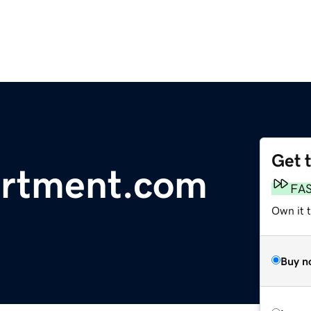
Get 
artment.com
FA
Own it 
Buy n