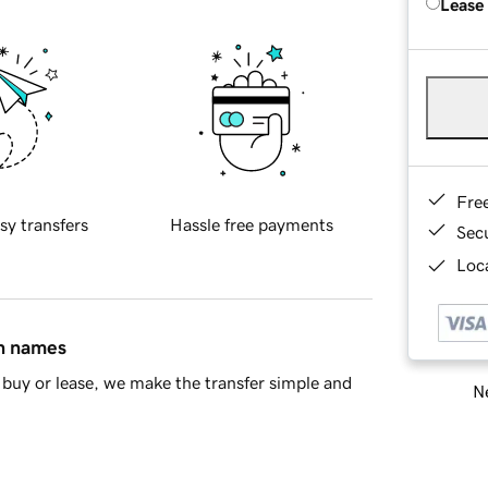
Lease
Fre
sy transfers
Hassle free payments
Sec
Loca
in names
buy or lease, we make the transfer simple and
Ne