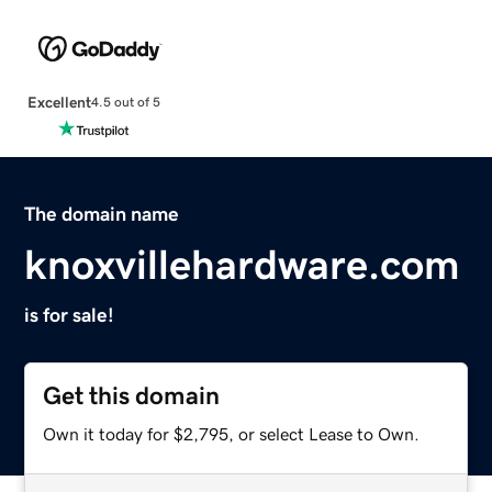
Excellent
4.5 out of 5
The domain name
knoxvillehardware.com
is for sale!
Get this domain
Own it today for $2,795, or select Lease to Own.