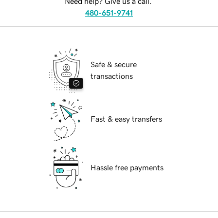
Need help? Give us a call.
480-651-9741
Safe & secure
transactions
Fast & easy transfers
Hassle free payments