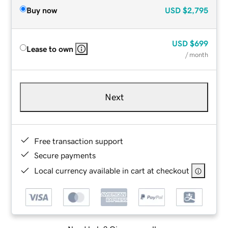
Buy now
USD
$2,795
USD
$699
Lease to own
/ month
Next
Free transaction support
Secure payments
Local currency available in cart at checkout