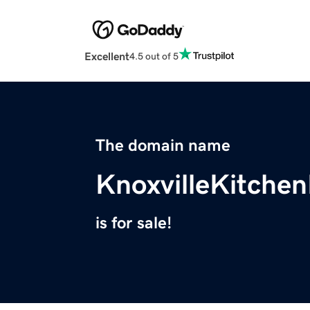
Excellent
4.5 out of 5
The domain name
KnoxvilleKitche
is for sale!