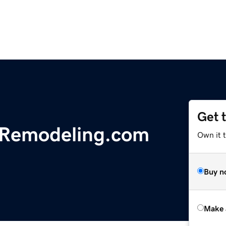
Get 
nRemodeling.com
Own it t
Buy n
Make 