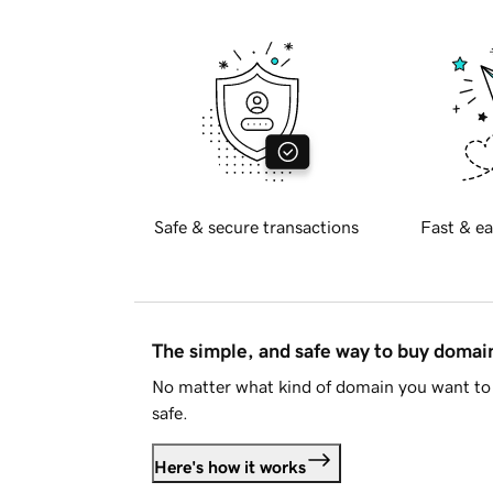
Safe & secure transactions
Fast & ea
The simple, and safe way to buy doma
No matter what kind of domain you want to 
safe.
Here's how it works