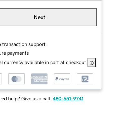
Next
e transaction support
ure payments
l currency available in cart at checkout
ed help? Give us a call.
480-651-9741