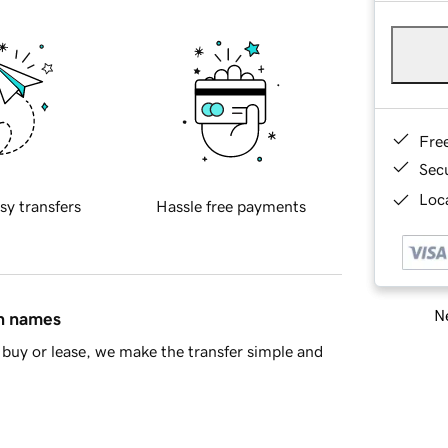
Fre
Sec
Loca
sy transfers
Hassle free payments
Ne
in names
buy or lease, we make the transfer simple and