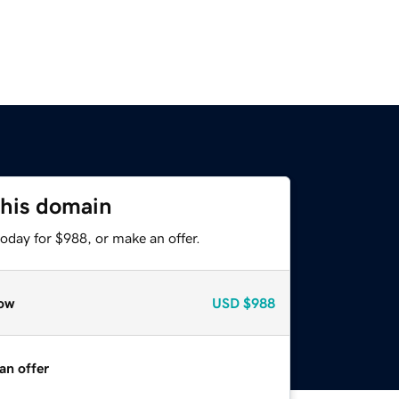
this domain
oday for $988, or make an offer.
ow
USD
$988
an offer