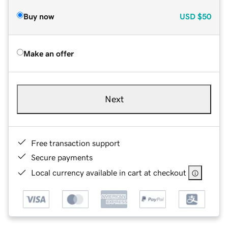
Buy now
USD
$50
Make an offer
Next
Free transaction support
Secure payments
Local currency available in cart at checkout