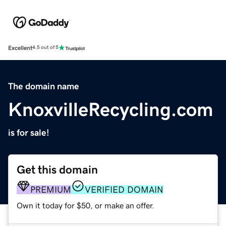
Excellent
4.5 out of 5
The domain name
KnoxvilleRecycling.com
is for sale!
Get this domain
PREMIUM
VERIFIED DOMAIN
Own it today for $50, or make an offer.