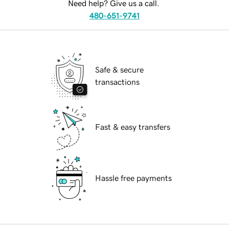
Need help? Give us a call.
480-651-9741
Safe & secure
transactions
Fast & easy transfers
Hassle free payments