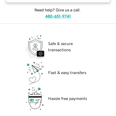
Need help? Give us a call.
480-651-9741
Safe & secure
transactions
Fast & easy transfers
Hassle free payments