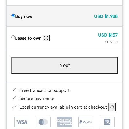
Buy now
USD
$1,988
USD
$157
Lease to own
/ month
Next
Free transaction support
Secure payments
Local currency available in cart at checkout