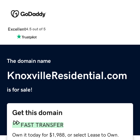
Excellent
4.5 out of 5
The domain name
KnoxvilleResidential.com
is for sale!
Get this domain
FAST TRANSFER
Own it today for $1,988, or select Lease to Own.