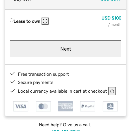
USD
$100
Lease to own
/ month
Next
Free transaction support
Secure payments
Local currency available in cart at checkout
Need help? Give us a call.