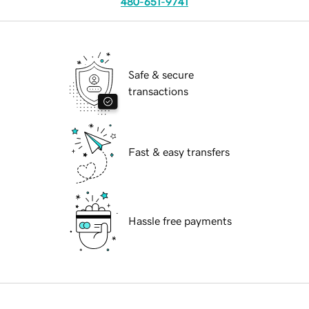
480-651-9741
Safe & secure
transactions
Fast & easy transfers
Hassle free payments