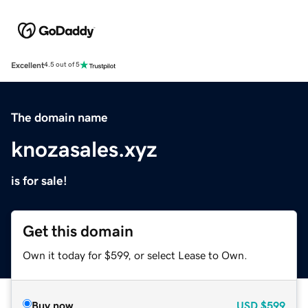
Excellent
4.5 out of 5
The domain name
knozasales.xyz
is for sale!
Get this domain
Own it today for $599, or select Lease to Own.
Buy now
USD
$599