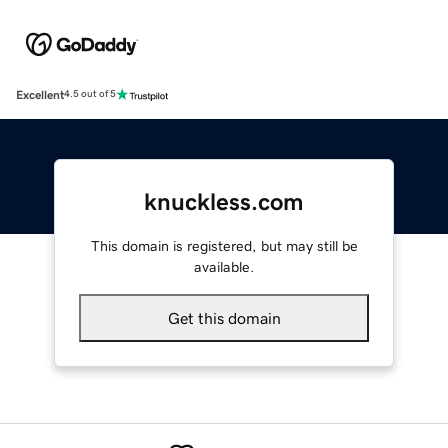
Excellent
4.5 out of 5
knuckless.com
This domain is registered, but may still be
available.
Get this domain