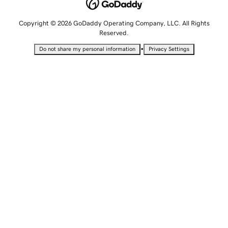
Copyright © 2026 GoDaddy Operating Company, LLC. All Rights
Reserved.
•
Do not share my personal information
Privacy Settings